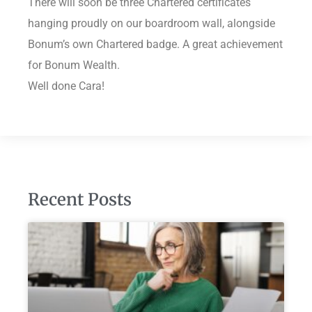
There will soon be three Chartered certificates
hanging proudly on our boardroom wall, alongside
Bonum’s own Chartered badge. A great achievement
for Bonum Wealth.
Well done Cara!
Recent Posts