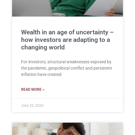
Wealth in an age of uncertainty –
how investors are adapting to a
changing world
For investors, structural weaknesses exposed by
the pandemic, geopolitical conflict and persistent
inflation have created
READ MORE »
July 22, 2026