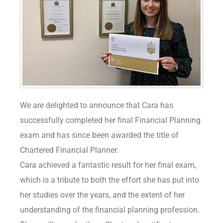
We are delighted to announce that Cara has
successfully completed her final Financial Planning
exam and has since been awarded the title of
Chartered Financial Planner.
Cara achieved a fantastic result for her final exam,
which is a tribute to both the effort she has put into
her studies over the years, and the extent of her
understanding of the financial planning profession.