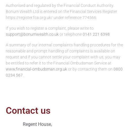
Authorised and regulated by the Financial Conduct Authority.
Bonum Wealth Ltd is entered on the Financial Services Register
https://register.fca.org.uk/ under reference 774566.
If you wish to register a complaint, please write to
support@bonumwealth.co.uk
or telephone
0141 221 6398
A summary of our internal complaints handling procedures for the
reasonable and prompt handling of complaints is available on
request and if you cannot settle your complaint with us, you may
be entitled to refer it to the Financial Ombudsman Service at
www.financial-ombudsman.org.uk
or by contacting them on
0800
0234 567
.
Contact us
Regent House,