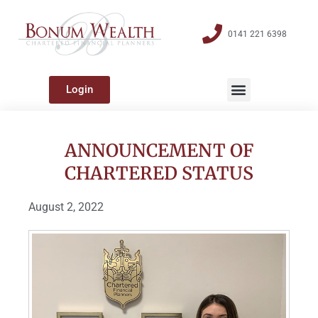
0141 221 6398
Login
ANNOUNCEMENT OF
CHARTERED STATUS
August 2, 2022