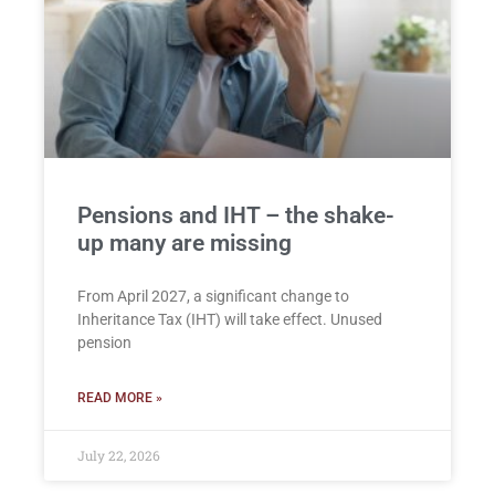
Pensions and IHT – the shake-
up many are missing
From April 2027, a significant change to
Inheritance Tax (IHT) will take effect. Unused
pension
READ MORE »
July 22, 2026