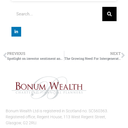
PREVIOUS
NEXT
Spotlight on investor sentiment and super trends
The Growing Need For Intergenerational Planning
Bonum Wealth Ltd is registered in Scotland no. SC560363.
Registered office, Regent House, 113 West Regent Street,
Glasgow, G2 2RU.