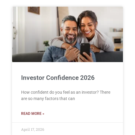
Investor Confidence 2026
How confident do you feel as an investor? There
are so many factors that can
READ MORE »
April 17, 2026