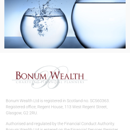
Bonum Wealth Ltd is registered in Scotland no. SC560363.
Registered office, Regent House, 113 West Regent Street,
Glasgow, G2 2RU.
Authorised and regulated by the Financial Conduct Authority.
Bonum Wealth Ltd is entered on the Financial Services Register