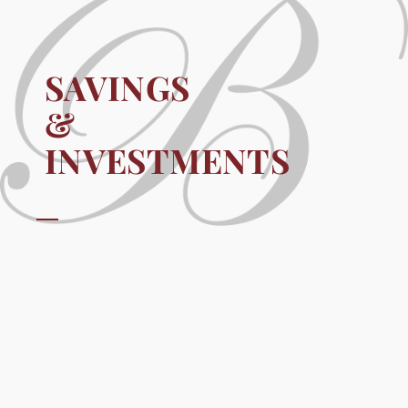
SAVINGS
&
INVESTMENTS