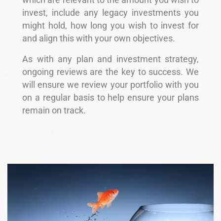
which are relevant to the amount you wish to
invest, include any legacy investments you
might hold, how long you wish to invest for
and align this with your own objectives.
As with any plan and investment strategy,
ongoing reviews are the key to success. We
will ensure we review your portfolio with you
on a regular basis to help ensure your plans
remain on track.