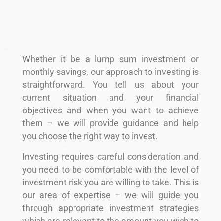
Whether it be a lump sum investment or
monthly savings, our approach to investing is
straightforward. You tell us about your
current situation and your financial
objectives and when you want to achieve
them – we will provide guidance and help
you choose the right way to invest.
Investing requires careful consideration and
you need to be comfortable with the level of
investment risk you are willing to take. This is
our area of expertise – we will guide you
through appropriate investment strategies