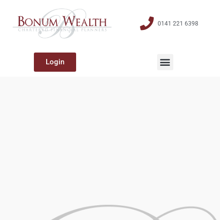
0141 221 6398
Login