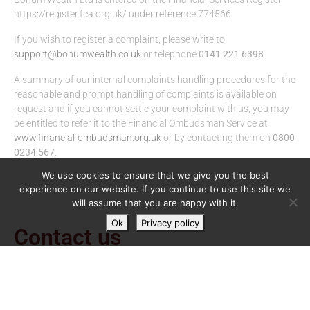
https://register.fca.org.uk/ under reference 774566.
If you wish to register a complaint, please write to
support@bonumwealth.co.uk
or telephone
0141 221 6398
A summary of our internal complaints handling procedures for the
reasonable and prompt handling of complaints is available on
request and if you cannot settle your complaint with us, you may
be entitled to refer it to the Financial Ombudsman Service at
www.financial-ombudsman.org.uk
or by contacting them on
0800
0234 567
.
We use cookies to ensure that we give you the best
experience on our website. If you continue to use this site we
will assume that you are happy with it.
Ok
Privacy policy
Contact us
Regent House,
113 West Regent Street,
Glasgow,