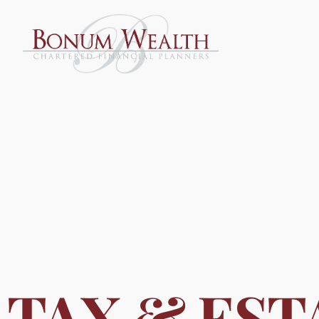
TAX & EST