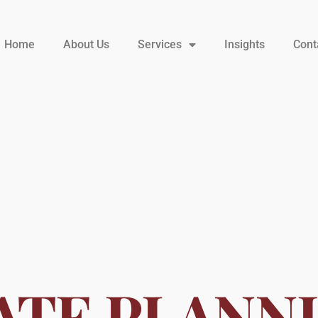
Home
About Us
Services
Insights
Cont
ATE PLANN