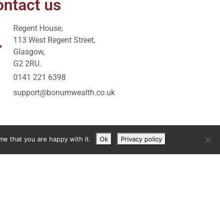
ntact us
Regent House,
113 West Regent Street,
Glasgow,
G2 2RU.
0141 221 6398
support@bonumwealth.co.uk
me that you are happy with it.
Ok
Privacy policy
y