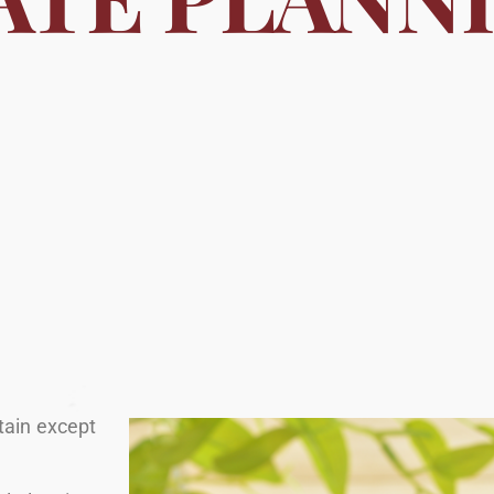
rtain except