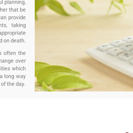
l planning,
ther that be
can provide
ts, taking
ppropriate
nd on death.
s often the
change over
ities which
a long way
 of the day.