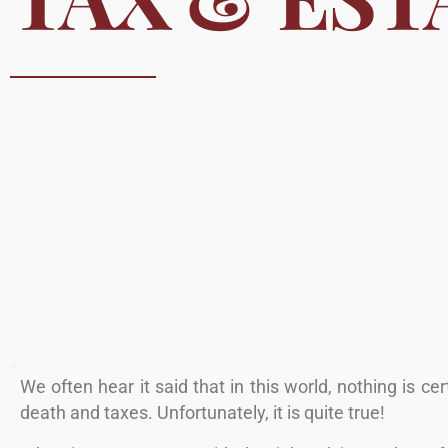
We often hear it said that in this world, nothing is ce
death and taxes. Unfortunately, it is quite true!