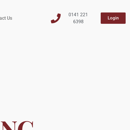
0141 221
act Us
Login
6398
ING