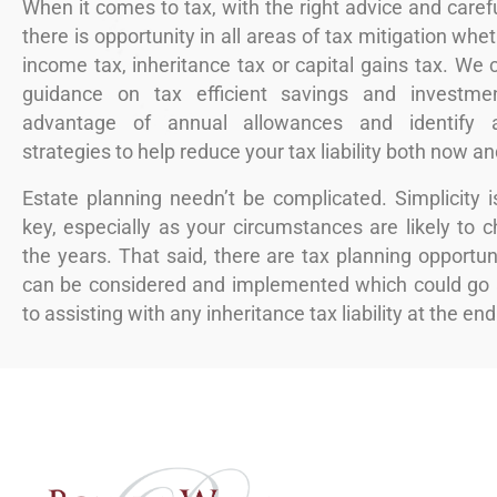
When it comes to tax, with the right advice and carefu
there is opportunity in all areas of tax mitigation whe
income tax, inheritance tax or capital gains tax. We 
guidance on tax efficient savings and investmen
advantage of annual allowances and identify a
strategies to help reduce your tax liability both now a
Estate planning needn’t be complicated. Simplicity i
key, especially as your circumstances are likely to 
the years. That said, there are tax planning opportun
can be considered and implemented which could go 
to assisting with any inheritance tax liability at the end