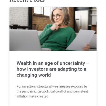
Wealth in an age of uncertainty –
how investors are adapting to a
changing world
For investors, structural weaknesses exposed by
the pandemic, geopolitical conflict and persistent
inflation have created