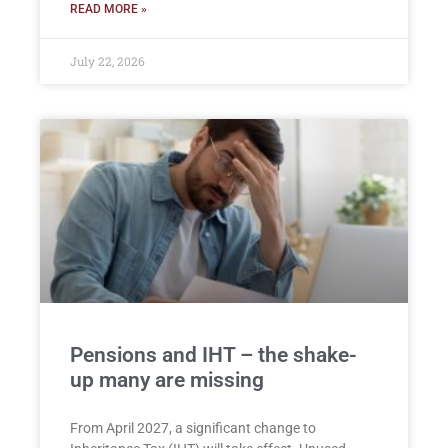
READ MORE »
July 22, 2026
Pensions and IHT – the shake-
up many are missing
From April 2027, a significant change to