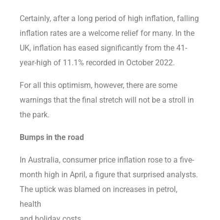
Certainly, after a long period of high inflation, falling
inflation rates are a welcome relief for many. In the
UK, inflation has eased significantly from the 41-
year-high of 11.1% recorded in October 2022.
For all this optimism, however, there are some
warnings that the final stretch will not be a stroll in
the park.
Bumps in the road
In Australia, consumer price inflation rose to a five-
month high in April, a figure that surprised analysts.
The uptick was blamed on increases in petrol,
health
and holiday costs.