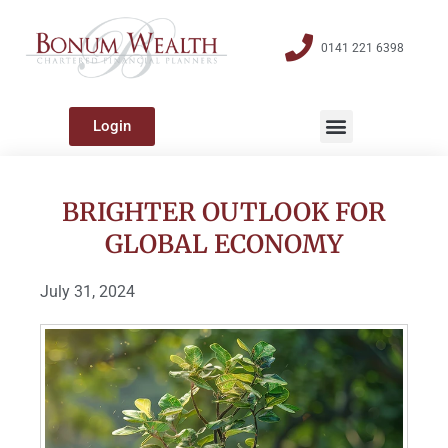
0141 221 6398
Login
BRIGHTER OUTLOOK FOR
GLOBAL ECONOMY
July 31, 2024