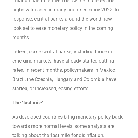
Inflation has fallen well below the multi-decade
highs witnessed in many countries since 2022. In
response, central banks around the world now
look set to ease monetary policy in the coming
months.
Indeed, some central banks, including those in
emerging markets, have already started cutting
rates. In recent months, policymakers in Mexico,
Brazil, the Czechia, Hungary and Colombia have
started, or increased, easing efforts.
The ‘last mile’
As developed countries bring monetary policy back
towards more normal levels, some analysts are
talking about the ‘last mile’ for disinflation.