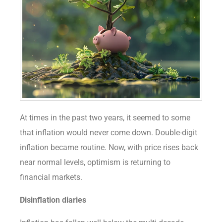
At times in the past two years, it seemed to some
that inflation would never come down. Double-digit
inflation became routine. Now, with price rises back
near normal levels, optimism is returning to
financial markets.
Disinflation diaries