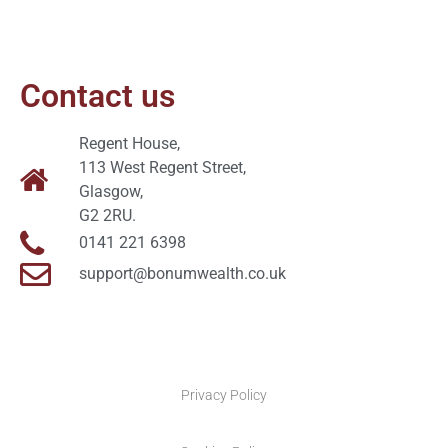
Contact us
Regent House,
113 West Regent Street,
Glasgow,
G2 2RU.
0141 221 6398
support@bonumwealth.co.uk
Privacy Policy