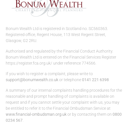
Bonum Wealth Ltd is registered in Scotland no. SC560363.
Registered office, Regent House, 113 West Regent Street,
Glasgow, G2 2RU.
Authorised and regulated by the Financial Conduct Authority.
Bonum Wealth Ltd is entered on the Financial Services Register
https://register.fca.org.uk/ under reference 774566.
If you wish to register a complaint, please write to
support@bonumwealth.co.uk
or telephone
0141 221 6398
A summary of our internal complaints handling procedures for the
reasonable and prompt handling of complaints is available on
request and if you cannot settle your complaint with us, you may
be entitled to refer it to the Financial Ombudsman Service at
www.financial-ombudsman.org.uk
or by contacting them on
0800
0234 567
.