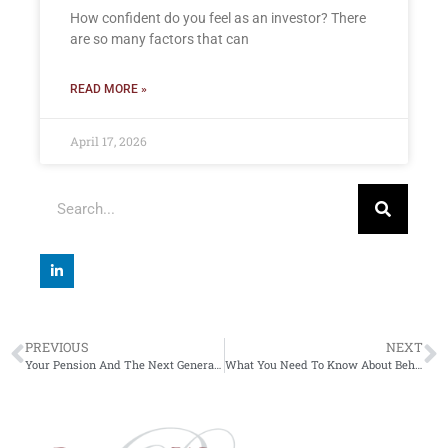
How confident do you feel as an investor? There
are so many factors that can
READ MORE »
April 17, 2026
PREVIOUS
NEXT
Your Pension And The Next Generation
What You Need To Know About Behavioural Investment