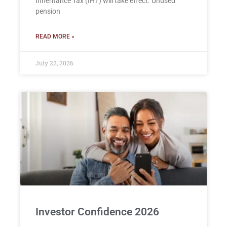
Inheritance Tax (IHT) will take effect. Unused
pension
READ MORE »
July 22, 2026
Investor Confidence 2026