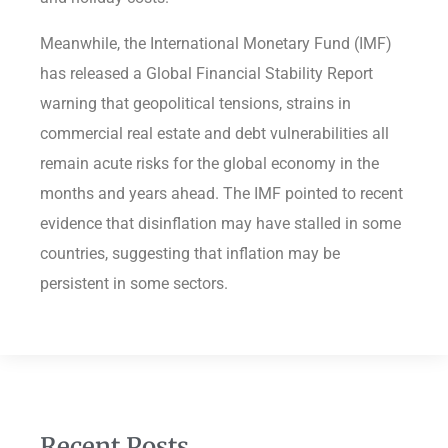
Meanwhile, the International Monetary Fund (IMF)
has released a Global Financial Stability Report
warning that geopolitical tensions, strains in
commercial real estate and debt vulnerabilities all
remain acute risks for the global economy in the
months and years ahead. The IMF pointed to recent
evidence that disinflation may have stalled in some
countries, suggesting that inflation may be
persistent in some sectors.
Recent Posts