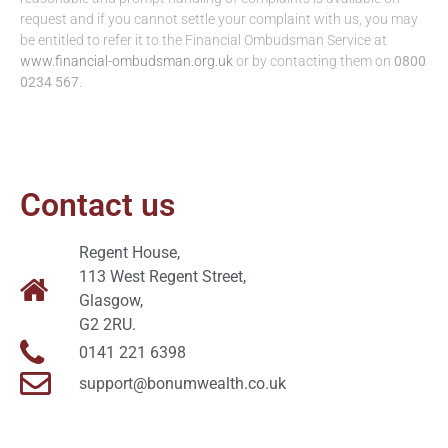
request and if you cannot settle your complaint with us, you may
be entitled to refer it to the Financial Ombudsman Service at
www.financial-ombudsman.org.uk
or by contacting them on
0800
0234 567
.
Contact us
Regent House,
113 West Regent Street,
Glasgow,
G2 2RU.
0141 221 6398
support@bonumwealth.co.uk