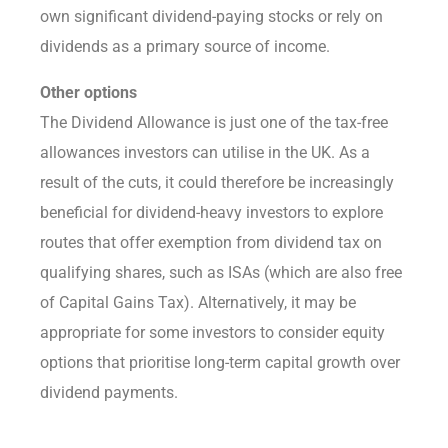
own significant dividend-paying stocks or rely on
dividends as a primary source of income.
Other options
The Dividend Allowance is just one of the tax-free
allowances investors can utilise in the UK. As a
result of the cuts, it could therefore be increasingly
beneficial for dividend-heavy investors to explore
routes that offer exemption from dividend tax on
qualifying shares, such as ISAs (which are also free
of Capital Gains Tax). Alternatively, it may be
appropriate for some investors to consider equity
options that prioritise long-term capital growth over
dividend payments.