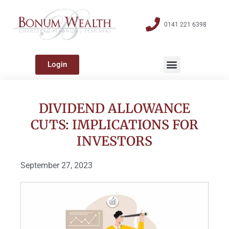
0141 221 6398
Login
DIVIDEND ALLOWANCE
CUTS: IMPLICATIONS FOR
INVESTORS
September 27, 2023