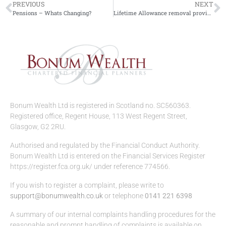
PREVIOUS
NEXT
Pensions – Whats Changing?
Lifetime Allowance removal provides pension boost
Bonum Wealth Ltd is registered in Scotland no. SC560363.
Registered office, Regent House, 113 West Regent Street,
Glasgow, G2 2RU.
Authorised and regulated by the Financial Conduct Authority.
Bonum Wealth Ltd is entered on the Financial Services Register
https://register.fca.org.uk/ under reference 774566.
If you wish to register a complaint, please write to
support@bonumwealth.co.uk
or telephone
0141 221 6398
A summary of our internal complaints handling procedures for the
reasonable and prompt handling of complaints is available on