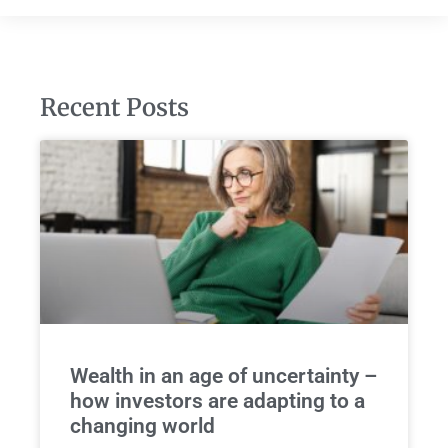
Recent Posts
Wealth in an age of uncertainty –
how investors are adapting to a
changing world