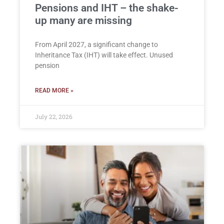
Pensions and IHT – the shake-
up many are missing
From April 2027, a significant change to
Inheritance Tax (IHT) will take effect. Unused
pension
READ MORE »
July 22, 2026