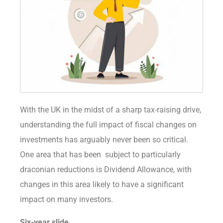
With the UK in the midst of a sharp tax-raising drive,
understanding the full impact of fiscal changes on
investments has arguably never been so critical.
One area that has been subject to particularly
draconian reductions is Dividend Allowance, with
changes in this area likely to have a significant
impact on many investors.
Six-year slide