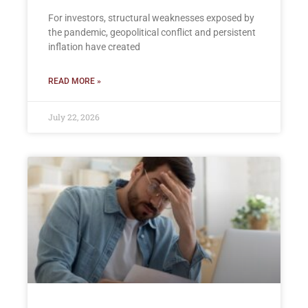
For investors, structural weaknesses exposed by
the pandemic, geopolitical conflict and persistent
inflation have created
READ MORE »
July 22, 2026