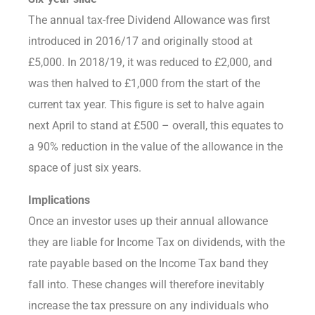
The annual tax-free Dividend Allowance was first
introduced in 2016/17 and originally stood at
£5,000. In 2018/19, it was reduced to £2,000, and
was then halved to £1,000 from the start of the
current tax year. This figure is set to halve again
next April to stand at £500 – overall, this equates to
a 90% reduction in the value of the allowance in the
space of just six years.
Implications
Once an investor uses up their annual allowance
they are liable for Income Tax on dividends, with the
rate payable based on the Income Tax band they
fall into. These changes will therefore inevitably
increase the tax pressure on any individuals who