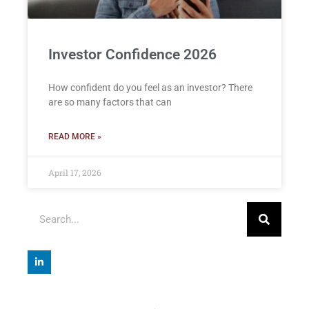
Investor Confidence 2026
How confident do you feel as an investor? There
are so many factors that can
READ MORE »
April 17, 2026