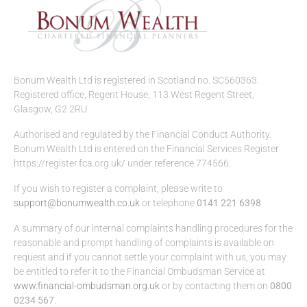
Bonum Wealth Ltd is registered in Scotland no. SC560363.
Registered office, Regent House, 113 West Regent Street,
Glasgow, G2 2RU.
Authorised and regulated by the Financial Conduct Authority.
Bonum Wealth Ltd is entered on the Financial Services Register
https://register.fca.org.uk/ under reference 774566.
If you wish to register a complaint, please write to
support@bonumwealth.co.uk
or telephone
0141 221 6398
A summary of our internal complaints handling procedures for the
reasonable and prompt handling of complaints is available on
request and if you cannot settle your complaint with us, you may
be entitled to refer it to the Financial Ombudsman Service at
www.financial-ombudsman.org.uk
or by contacting them on
0800
0234 567
.