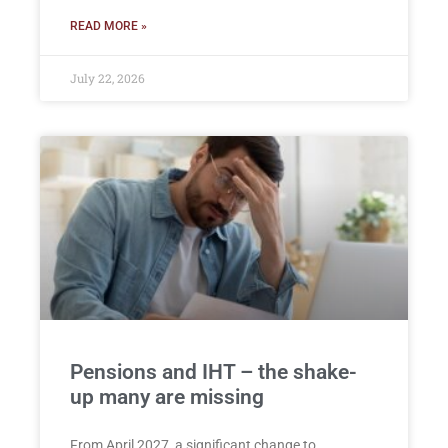
READ MORE »
July 22, 2026
Pensions and IHT – the shake-
up many are missing
From April 2027, a significant change to