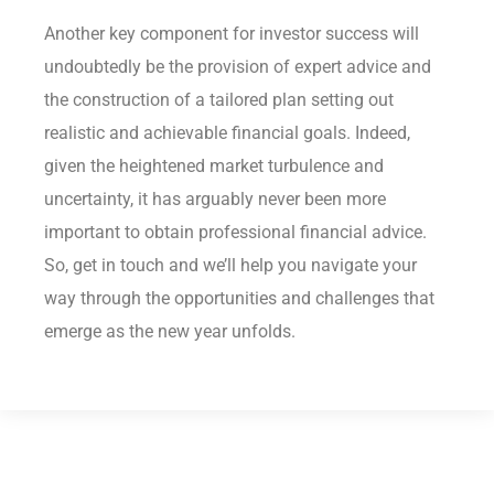
Another key component for investor success will
undoubtedly be the provision of expert advice and
the construction of a tailored plan setting out
realistic and achievable financial goals. Indeed,
given the heightened market turbulence and
uncertainty, it has arguably never been more
important to obtain professional financial advice.
So, get in touch and we’ll help you navigate your
way through the opportunities and challenges that
emerge as the new year unfolds.