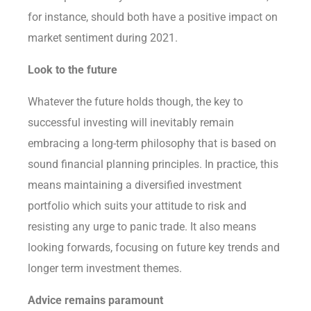
for instance, should both have a positive impact on
market sentiment during 2021.
Look to the future
Whatever the future holds though, the key to
successful investing will inevitably remain
embracing a long-term philosophy that is based on
sound financial planning principles. In practice, this
means maintaining a diversified investment
portfolio which suits your attitude to risk and
resisting any urge to panic trade. It also means
looking forwards, focusing on future key trends and
longer term investment themes.
Advice remains paramount