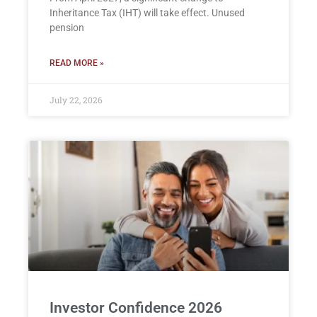
Inheritance Tax (IHT) will take effect. Unused
pension
READ MORE »
July 22, 2026
Investor Confidence 2026