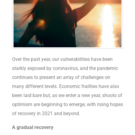
Over the past year, our vulnerabilities have been
starkly exposed by coronavirus, and the pandemic
continues to present an array of challenges on
many different levels. Economic frailties have also
been laid bare but, as we enter a new year, shoots of
optimism are beginning to emerge, with rising hopes
of recovery in 2021 and beyond.
A gradual recovery