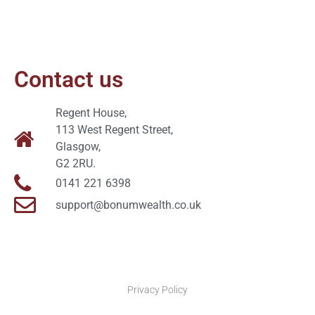
Contact us
Regent House,
113 West Regent Street,
Glasgow,
G2 2RU.
0141 221 6398
support@bonumwealth.co.uk
Privacy Policy