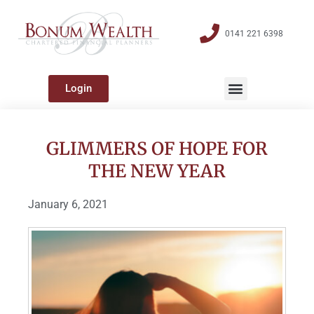
0141 221 6398
Login
GLIMMERS OF HOPE FOR
THE NEW YEAR
January 6, 2021