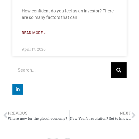
How confident do you feel as an investor? There
are so many factors that can
READ MORE »
April 17, 2026
PREVIOUS
NEXT
Where now for the global economy?
New Year’s resolution? Get to know your pension age(s)