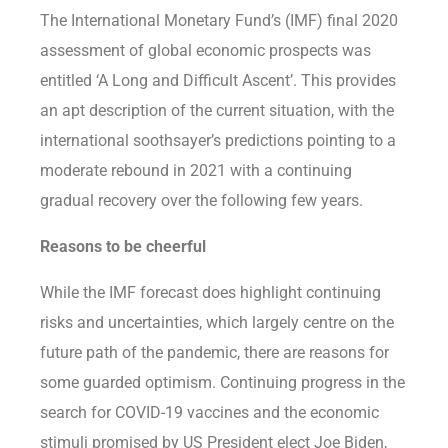
The International Monetary Fund’s (IMF) final 2020
assessment of global economic prospects was
entitled ‘A Long and Difficult Ascent’. This provides
an apt description of the current situation, with the
international soothsayer’s predictions pointing to a
moderate rebound in 2021 with a continuing
gradual recovery over the following few years.
Reasons to be cheerful
While the IMF forecast does highlight continuing
risks and uncertainties, which largely centre on the
future path of the pandemic, there are reasons for
some guarded optimism. Continuing progress in the
search for COVID-19 vaccines and the economic
stimuli promised by US President elect Joe Biden,