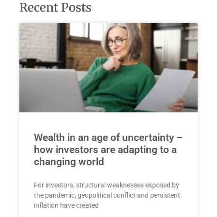
Recent Posts
Wealth in an age of uncertainty –
how investors are adapting to a
changing world
For investors, structural weaknesses exposed by
the pandemic, geopolitical conflict and persistent
inflation have created