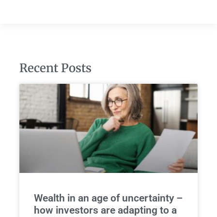
Recent Posts
Wealth in an age of uncertainty –
how investors are adapting to a