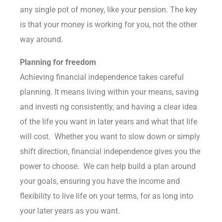
any single pot of money, like your pension. The key
is that your money is working for you, not the other
way around.
Planning for freedom
Achieving financial independence takes careful
planning. It means living within your means, saving
and investi ng consistently, and having a clear idea
of the life you want in later years and what that life
will cost. Whether you want to slow down or simply
shift direction, financial independence gives you the
power to choose. We can help build a plan around
your goals, ensuring you have the income and
flexibility to live life on your terms, for as long into
your later years as you want.