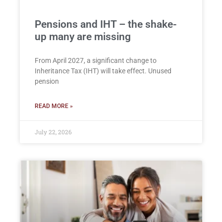
Pensions and IHT – the shake-
up many are missing
From April 2027, a significant change to
Inheritance Tax (IHT) will take effect. Unused
pension
READ MORE »
July 22, 2026