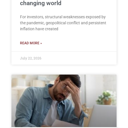
changing world
For investors, structural weaknesses exposed by
the pandemic, geopolitical conflict and persistent
inflation have created
READ MORE »
July 22, 2026