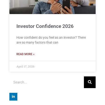
Investor Confidence 2026
How confident do you feel as an investor? There
are so many factors that can
READ MORE »
April 17, 2026