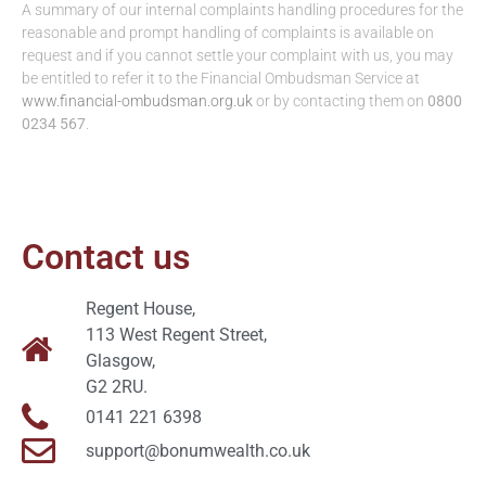
A summary of our internal complaints handling procedures for the
reasonable and prompt handling of complaints is available on
request and if you cannot settle your complaint with us, you may
be entitled to refer it to the Financial Ombudsman Service at
www.financial-ombudsman.org.uk
or by contacting them on
0800
0234 567
.
Contact us
Regent House,
113 West Regent Street,
Glasgow,
G2 2RU.
0141 221 6398
support@bonumwealth.co.uk