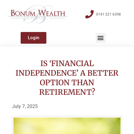
0141 221 6398
Login
IS ‘FINANCIAL
INDEPENDENCE’ A BETTER
OPTION THAN
RETIREMENT?
July 7, 2025