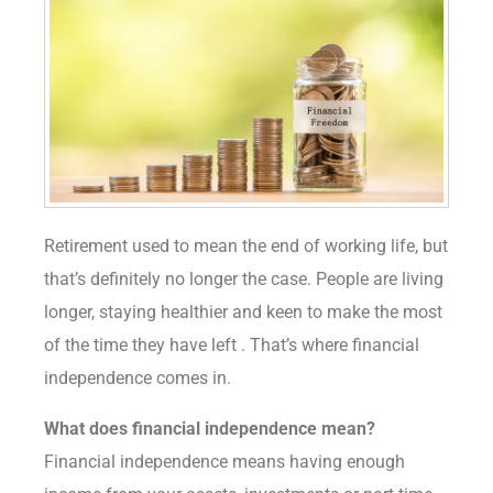
Retirement used to mean the end of working life, but
that’s definitely no longer the case. People are living
longer, staying healthier and keen to make the most
of the time they have left . That’s where financial
independence comes in.
What does financial independence mean?
Financial independence means having enough