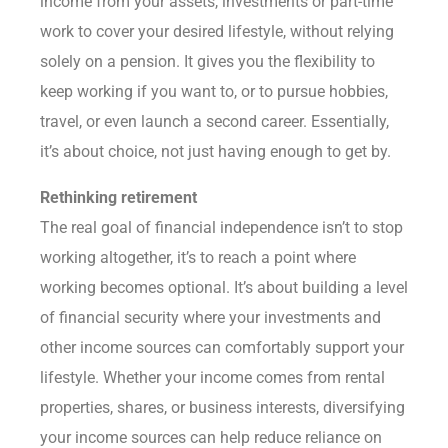
income from your assets, investments or part-time
work to cover your desired lifestyle, without relying
solely on a pension. It gives you the flexibility to
keep working if you want to, or to pursue hobbies,
travel, or even launch a second career. Essentially,
it’s about choice, not just having enough to get by.
Rethinking retirement
The real goal of financial independence isn’t to stop
working altogether, it’s to reach a point where
working becomes optional. It’s about building a level
of financial security where your investments and
other income sources can comfortably support your
lifestyle. Whether your income comes from rental
properties, shares, or business interests, diversifying
your income sources can help reduce reliance on