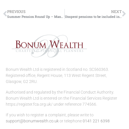
PREVIOUS
NEXT
Summer Pension Round Up – Managing your wealth.
Unspent pensions to be included in IHT from 2027
Bonum Wealth Ltd is registered in Scotland no. SC560363.
Registered office, Regent House, 113 West Regent Street,
Glasgow, G2 2RU.
Authorised and regulated by the Financial Conduct Authority.
Bonum Wealth Ltd is entered on the Financial Services Register
https://register.fca.org.uk/ under reference 774566.
If you wish to register a complaint, please write to
support@bonumwealth.co.uk
or telephone
0141 221 6398