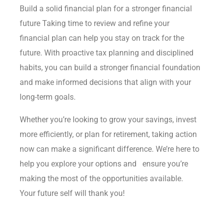
Build a solid financial plan for a stronger financial
future Taking time to review and refine your
financial plan can help you stay on track for the
future. With proactive tax planning and disciplined
habits, you can build a stronger financial foundation
and make informed decisions that align with your
long-term goals.
Whether you’re looking to grow your savings, invest
more efficiently, or plan for retirement, taking action
now can make a significant difference. We’re here to
help you explore your options and ensure you’re
making the most of the opportunities available.
Your future self will thank you!