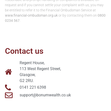
request and if you cannot settle your complaint with us, you may
be entitled to refer it to the Financial Ombudsman Service at
www.financial-ombudsman.org.uk
or by contacting them on
0800
0234 567
.
Contact us
Regent House,
113 West Regent Street,
Glasgow,
G2 2RU.
0141 221 6398
support@bonumwealth.co.uk