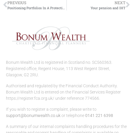
PREVIOUS
NEXT
Positioning Portfolios In A Protectionist World
Your pension and IHT
Bonum Wealth Ltd is registered in Scotland no. SC560363.
Registered office, Regent House, 113 West Regent Street,
Glasgow, G2 2RU.
Authorised and regulated by the Financial Conduct Authority.
Bonum Wealth Ltd is entered on the Financial Services Register
https://register.fca.org.uk/ under reference 774566.
If you wish to register a complaint, please write to
support@bonumwealth.co.uk
or telephone
0141 221 6398
A summary of our internal complaints handling procedures for the
reasonable and prompt handling of complaints is available on