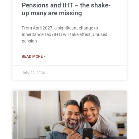
Pensions and IHT – the shake-
up many are missing
From April 2027, a significant change to
Inheritance Tax (IHT) will take effect. Unused
pension
READ MORE »
July 22, 2026