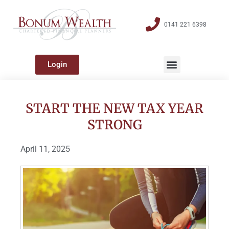
0141 221 6398
Login
START THE NEW TAX YEAR
STRONG
April 11, 2025