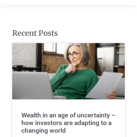
Recent Posts
Wealth in an age of uncertainty –
how investors are adapting to a
changing world