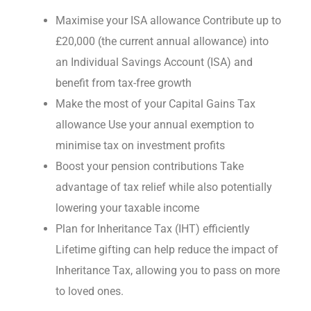
Maximise your ISA allowance Contribute up to
£20,000 (the current annual allowance) into
an Individual Savings Account (ISA) and
benefit from tax-free growth
Make the most of your Capital Gains Tax
allowance Use your annual exemption to
minimise tax on investment profits
Boost your pension contributions Take
advantage of tax relief while also potentially
lowering your taxable income
Plan for Inheritance Tax (IHT) efficiently
Lifetime gifting can help reduce the impact of
Inheritance Tax, allowing you to pass on more
to loved ones.