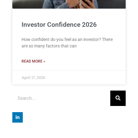
Investor Confidence 2026
How confident do you feel as an investor? There
are so many factors that can
READ MORE »
April 17, 2026