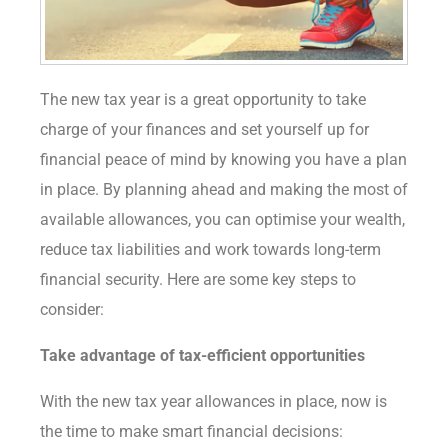
The new tax year is a great opportunity to take
charge of your finances and set yourself up for
financial peace of mind by knowing you have a plan
in place. By planning ahead and making the most of
available allowances, you can optimise your wealth,
reduce tax liabilities and work towards long-term
financial security. Here are some key steps to
consider:
Take advantage of tax-efficient
opportunities
With the new tax year allowances in place, now is
the time to make smart financial decisions: