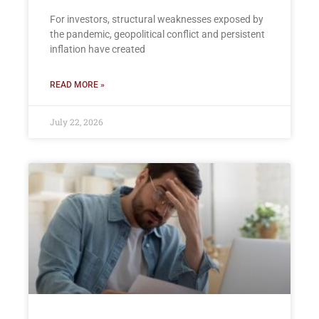
For investors, structural weaknesses exposed by
the pandemic, geopolitical conflict and persistent
inflation have created
READ MORE »
July 22, 2026