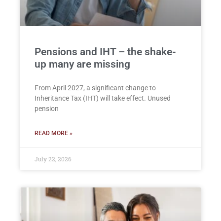
Pensions and IHT – the shake-
up many are missing
From April 2027, a significant change to
Inheritance Tax (IHT) will take effect. Unused
pension
READ MORE »
July 22, 2026