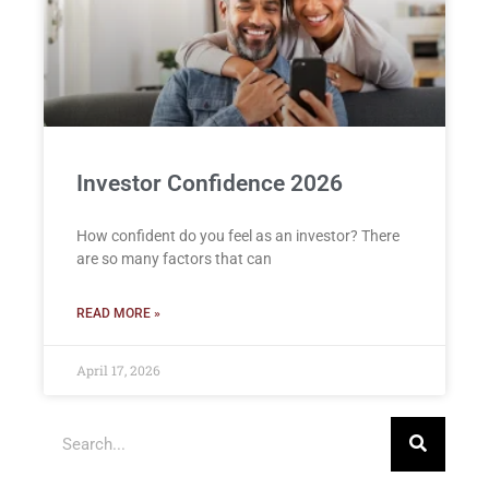
Investor Confidence 2026
How confident do you feel as an investor? There
are so many factors that can
READ MORE »
April 17, 2026