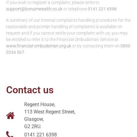
If you wish to register a complaint, please write to
support@bonumwealth.co.uk
or telephone
0141 221 6398
A summary of our internal complaints handling procedures for the
reasonable and prompt handling of complaints is available on
request and if you cannot settle your complaint with us, you may
be entitled to refer it to the Financial Ombudsman Service at
www.financial-ombudsman.org.uk
or by contacting them on
0800
0234 567
.
Contact us
Regent House,
113 West Regent Street,
Glasgow,
G2 2RU.
0141 221 6398