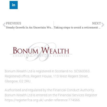
PREVIOUS
NEXT
Steady Growth In An Uncertain World.
Taking steps to avoid a retirement overspend
Bonum Wealth Ltd is registered in Scotland no. SC560363.
Registered office, Regent House, 113 West Regent Street,
Glasgow, G2 2RU.
Authorised and regulated by the Financial Conduct Authority.
Bonum Wealth Ltd is entered on the Financial Services Register
https://register.fca.org.uk/ under reference 774566.