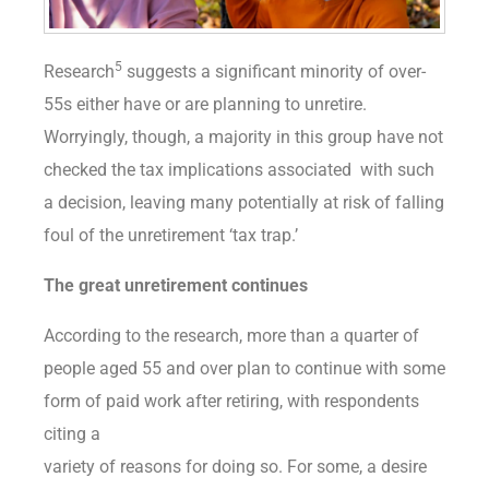
5
Research
suggests a significant minority of over-
55s either have or are planning to unretire.
Worryingly, though, a majority in this group have not
checked the tax implications associated with such
a decision, leaving many potentially at risk of falling
foul of the unretirement ‘tax trap.’
The great unretirement continues
According to the research, more than a quarter of
people aged 55 and over plan to continue with some
form of paid work after retiring, with respondents
citing a
variety of reasons for doing so. For some, a desire