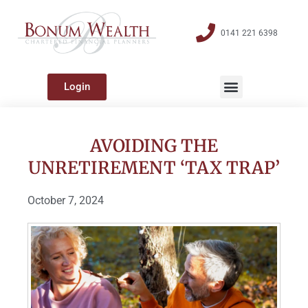
0141 221 6398
Login
AVOIDING THE
UNRETIREMENT ‘TAX TRAP’
October 7, 2024