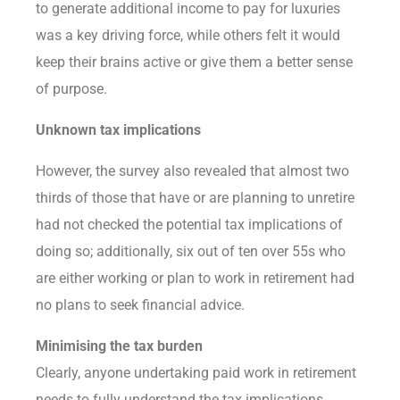
to generate additional income to pay for luxuries
was a key driving force, while others felt it would
keep their brains active or give them a better sense
of purpose.
Unknown tax implications
However, the survey also revealed that almost two
thirds of those that have or are planning to unretire
had not checked the potential tax implications of
doing so; additionally, six out of ten over 55s who
are either working or plan to work in retirement had
no plans to seek financial advice.
Minimising the tax burden
Clearly, anyone undertaking paid work in retirement
needs to fully understand the tax implications,