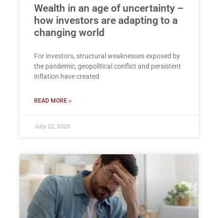
Wealth in an age of uncertainty –
how investors are adapting to a
changing world
For investors, structural weaknesses exposed by
the pandemic, geopolitical conflict and persistent
inflation have created
READ MORE »
July 22, 2026