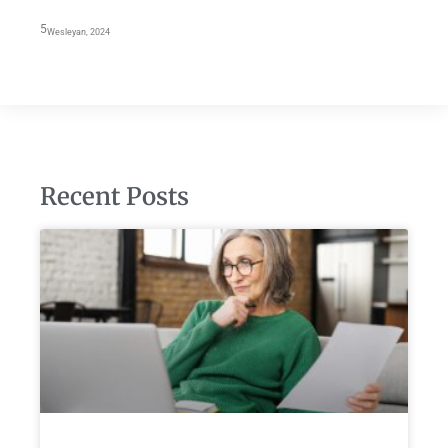
5
Wesleyan, 2024
Recent Posts