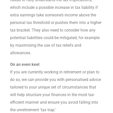
which include a possible increase in tax liability if
extra earnings take someone’s income above the
personal tax threshold or pushes them into a higher
tax bracket. They also need to consider how any
potential liabilities could be mitigated, for example
by maximising the use of tax reliefs and
allowances.
On an even keel
If you are currently working in retirement or plan to
do so, we can provide you with personalised advice
tailored to your unique set of circumstances that
will help structure your finances in the most tax-
efficient manner and ensure you avoid falling into
the unretirement ‘tax trap.’