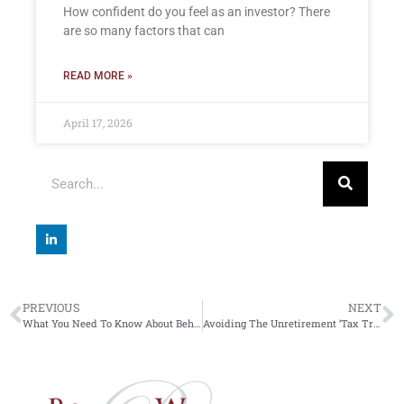
How confident do you feel as an investor? There
are so many factors that can
READ MORE »
April 17, 2026
PREVIOUS
NEXT
What You Need To Know About Behavioural Investment
Avoiding The Unretirement ‘Tax Trap’