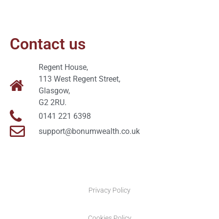
Contact us
Regent House,
113 West Regent Street,
Glasgow,
G2 2RU.
0141 221 6398
support@bonumwealth.co.uk
Privacy Policy
Cookies Policy