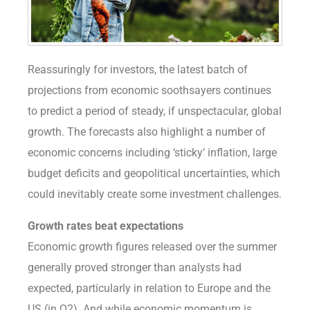
Reassuringly for investors, the latest batch of
projections from economic soothsayers continues
to predict a period of steady, if unspectacular, global
growth. The forecasts also highlight a number of
economic concerns including ‘sticky’ inflation, large
budget deficits and geopolitical uncertainties, which
could inevitably create some investment challenges.
Growth rates beat expectations
Economic growth figures released over the summer
generally proved stronger than analysts had
expected, particularly in relation to Europe and the
US (in Q2). And while economic momentum is