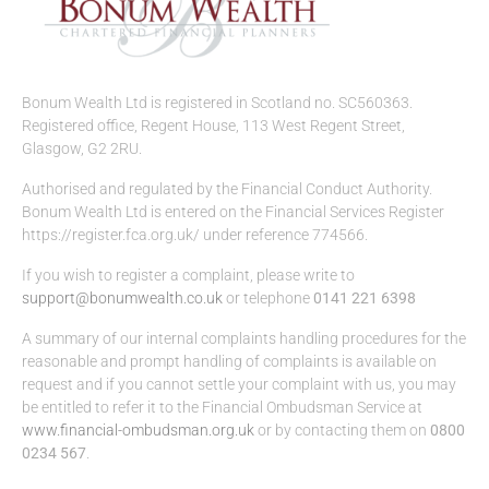
Bonum Wealth Ltd is registered in Scotland no. SC560363.
Registered office, Regent House, 113 West Regent Street,
Glasgow, G2 2RU.
Authorised and regulated by the Financial Conduct Authority.
Bonum Wealth Ltd is entered on the Financial Services Register
https://register.fca.org.uk/ under reference 774566.
If you wish to register a complaint, please write to
support@bonumwealth.co.uk
or telephone
0141 221 6398
A summary of our internal complaints handling procedures for the
reasonable and prompt handling of complaints is available on
request and if you cannot settle your complaint with us, you may
be entitled to refer it to the Financial Ombudsman Service at
www.financial-ombudsman.org.uk
or by contacting them on
0800
0234 567
.