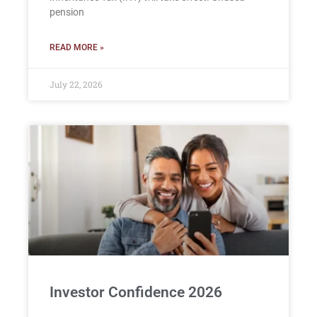
pension
READ MORE »
July 22, 2026
Investor Confidence 2026