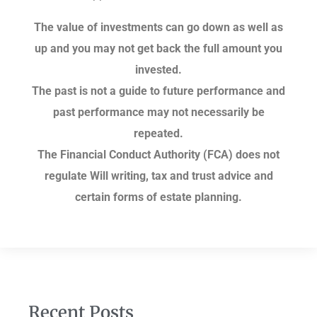
The value of investments can go down as well as
up and you may not get back the full amount you
invested.
The past is not a guide to future performance and
past performance may not necessarily be
repeated.
The Financial Conduct Authority (FCA) does not
regulate Will writing, tax and trust advice and
certain forms of estate planning.
Recent Posts