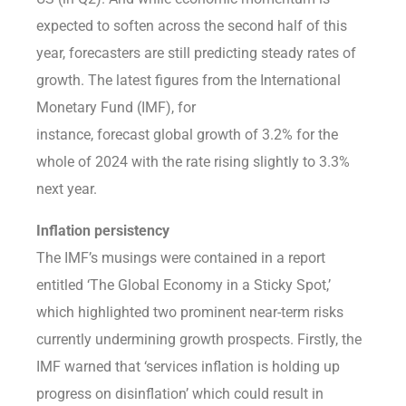
expected to soften across the second half of this
year, forecasters are still predicting steady rates of
growth. The latest figures from the International
Monetary Fund (IMF), for
instance, forecast global growth of 3.2% for the
whole of 2024 with the rate rising slightly to 3.3%
next year.
Inflation persistency
The IMF’s musings were contained in a report
entitled ‘The Global Economy in a Sticky Spot,’
which highlighted two prominent near-term risks
currently undermining growth prospects. Firstly, the
IMF warned that ‘services inflation is holding up
progress on disinflation’ which could result in