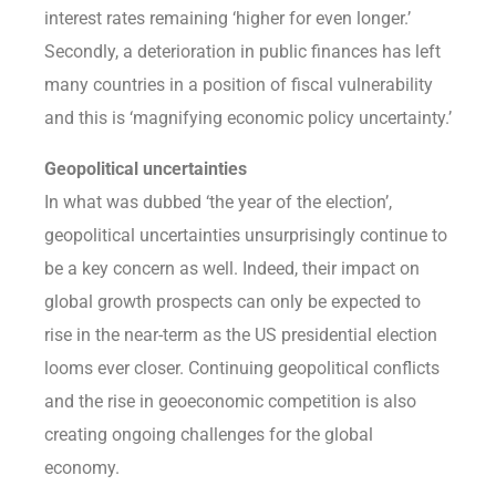
interest rates remaining ‘higher for even longer.’
Secondly, a deterioration in public finances has left
many countries in a position of fiscal vulnerability
and this is ‘magnifying economic policy uncertainty.’
Geopolitical uncertainties
In what was dubbed ‘the year of the election’,
geopolitical uncertainties unsurprisingly continue to
be a key concern as well. Indeed, their impact on
global growth prospects can only be expected to
rise in the near-term as the US presidential election
looms ever closer. Continuing geopolitical conflicts
and the rise in geoeconomic competition is also
creating ongoing challenges for the global
economy.