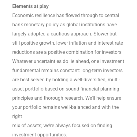
Elements at play
Economic resilience has flowed through to central
bank monetary policy as global institutions have
largely adopted a cautious approach. Slower but
still positive growth, lower inflation and interest rate
reductions are a positive combination for investors.
Whatever uncertainties do lie ahead, one investment
fundamental remains constant: long-term investors
are best served by holding a well-diversified, multi-
asset portfolio based on sound financial planning
principles and thorough research. We’ll help ensure
your portfolio remains well-balanced and with the
right
mix of assets; we’re always focused on finding
investment opportunities.