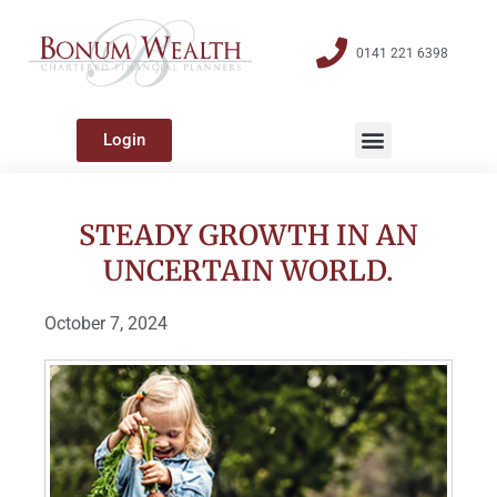
0141 221 6398
Login
STEADY GROWTH IN AN
UNCERTAIN WORLD.
October 7, 2024