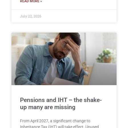
READ MORE »
July 22, 2026
Pensions and IHT – the shake-
up many are missing
From April 2027, a significant change to
Inheritance Tax (IHT) will take effect. Unused