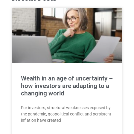
Wealth in an age of uncertainty –
how investors are adapting to a
changing world
For investors, structural weaknesses exposed by
the pandemic, geopolitical conflict and persistent
inflation have created