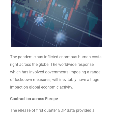
The pandemic has inflicted enormous human costs
right across the globe. The worldwide response,
which has involved governments imposing a range
of lockdown measures, will inevitably have a huge
impact on global economic activity.
Contraction across Europe
The release of first quarter GDP data provided a