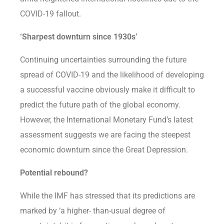
COVID-19 fallout.
‘Sharpest downturn since 1930s’
Continuing uncertainties surrounding the future
spread of COVID-19 and the likelihood of developing
a successful vaccine obviously make it difficult to
predict the future path of the global economy.
However, the International Monetary Fund’s latest
assessment suggests we are facing the steepest
economic downturn since the Great Depression.
Potential rebound?
While the IMF has stressed that its predictions are
marked by ‘a higher- than-usual degree of