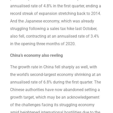
annualised rate of 4.8% in the first quarter, ending a
record streak of expansion stretching back to 2014.
And the Japanese economy, which was already
struggling following a sales tax hike last October,
also fell, contracting at an annualised rate of 3.4%
in the opening three months of 2020.
China’s economy also reeling
The growth rate in China fell sharply as well, with
the world’s second-largest economy shrinking at an
annualised rate of 6.8% during the first quarter. The
Chinese authorities have now abandoned setting a
growth target, which may be an acknowledgement
of the challenges facing its struggling economy
amid heightened international hostilities due to the