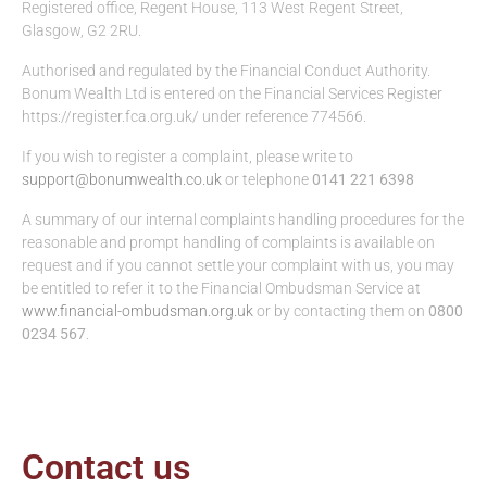
Registered office, Regent House, 113 West Regent Street,
Glasgow, G2 2RU.
Authorised and regulated by the Financial Conduct Authority.
Bonum Wealth Ltd is entered on the Financial Services Register
https://register.fca.org.uk/ under reference 774566.
If you wish to register a complaint, please write to
support@bonumwealth.co.uk
or telephone
0141 221 6398
A summary of our internal complaints handling procedures for the
reasonable and prompt handling of complaints is available on
request and if you cannot settle your complaint with us, you may
be entitled to refer it to the Financial Ombudsman Service at
www.financial-ombudsman.org.uk
or by contacting them on
0800
0234 567
.
Contact us