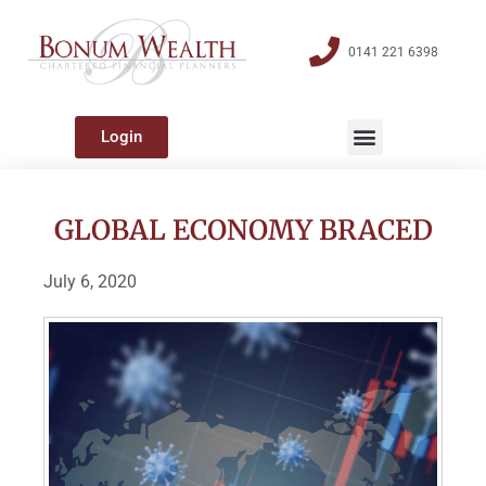
0141 221 6398
Login
GLOBAL ECONOMY BRACED
July 6, 2020