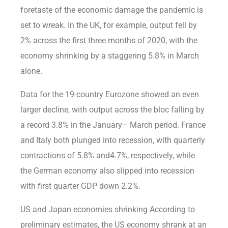
foretaste of the economic damage the pandemic is
set to wreak. In the UK, for example, output fell by
2% across the first three months of 2020, with the
economy shrinking by a staggering 5.8% in March
alone.
Data for the 19-country Eurozone showed an even
larger decline, with output across the bloc falling by
a record 3.8% in the January– March period. France
and Italy both plunged into recession, with quarterly
contractions of 5.8% and4.7%, respectively, while
the German economy also slipped into recession
with first quarter GDP down 2.2%.
US and Japan economies shrinking According to
preliminary estimates, the US economy shrank at an