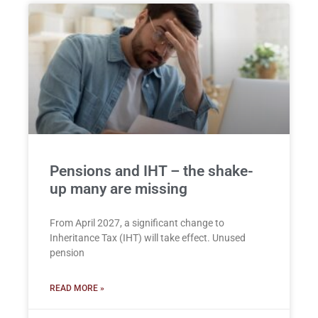
Pensions and IHT – the shake-
up many are missing
From April 2027, a significant change to
Inheritance Tax (IHT) will take effect. Unused
pension
READ MORE »