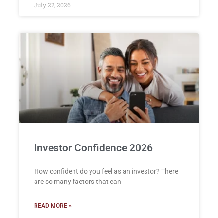
July 22, 2026
Investor Confidence 2026
How confident do you feel as an investor? There
are so many factors that can
READ MORE »