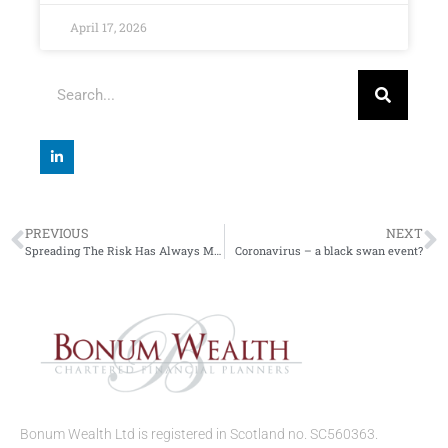
April 17, 2026
PREVIOUS
NEXT
Spreading The Risk Has Always Made Sense
Coronavirus – a black swan event?
Bonum Wealth Ltd is registered in Scotland no. SC560363.