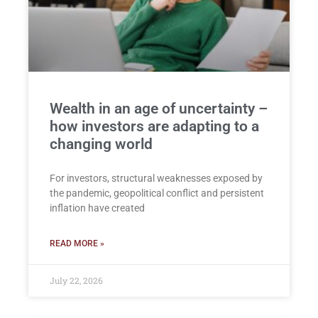
Wealth in an age of uncertainty –
how investors are adapting to a
changing world
For investors, structural weaknesses exposed by
the pandemic, geopolitical conflict and persistent
inflation have created
READ MORE »
July 22, 2026