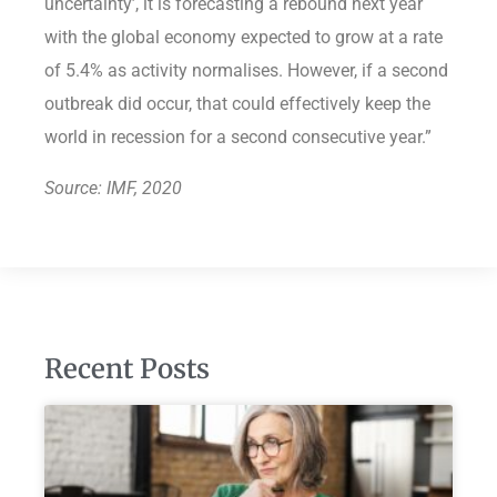
uncertainty’, it is forecasting a rebound next year
with the global economy expected to grow at a rate
of 5.4% as activity normalises. However, if a second
outbreak did occur, that could effectively keep the
world in recession for a second consecutive year.”
Source: IMF, 2020
Recent Posts