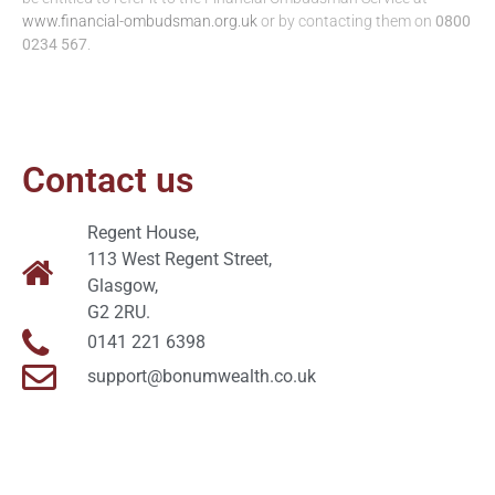
www.financial-ombudsman.org.uk
or by contacting them on
0800
0234 567
.
Contact us
Regent House,
113 West Regent Street,
Glasgow,
G2 2RU.
0141 221 6398
support@bonumwealth.co.uk