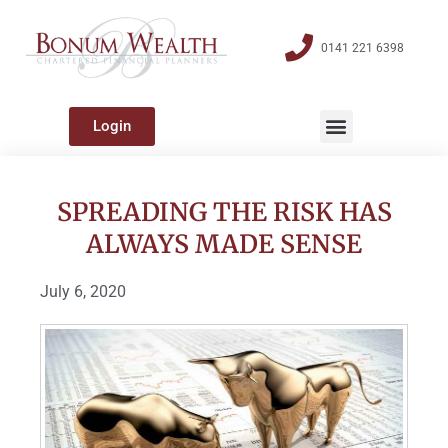
0141 221 6398
Login
SPREADING THE RISK HAS
ALWAYS MADE SENSE
July 6, 2020