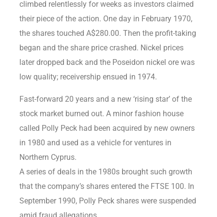
climbed relentlessly for weeks as investors claimed
their piece of the action. One day in February 1970,
the shares touched A$280.00. Then the profit-taking
began and the share price crashed. Nickel prices
later dropped back and the Poseidon nickel ore was
low quality; receivership ensued in 1974.
Fast-forward 20 years and a new ‘rising star’ of the
stock market burned out. A minor fashion house
called Polly Peck had been acquired by new owners
in 1980 and used as a vehicle for ventures in
Northern Cyprus.
A series of deals in the 1980s brought such growth
that the company’s shares entered the FTSE 100. In
September 1990, Polly Peck shares were suspended
amid fraud allegations.