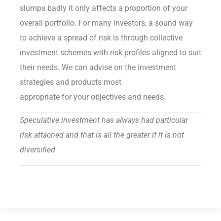
slumps badly it only affects a proportion of your
overall portfolio. For many investors, a sound way
to achieve a spread of risk is through collective
investment schemes with risk profiles aligned to suit
their needs. We can advise on the investment
strategies and products most
appropriate for your objectives and needs.
Speculative investment has always had particular
risk attached and that is all the greater if it is not
diversified