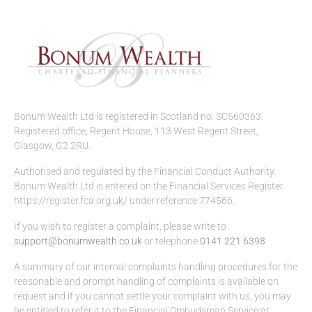
Bonum Wealth Ltd is registered in Scotland no. SC560363.
Registered office, Regent House, 113 West Regent Street,
Glasgow, G2 2RU.
Authorised and regulated by the Financial Conduct Authority.
Bonum Wealth Ltd is entered on the Financial Services Register
https://register.fca.org.uk/ under reference 774566.
If you wish to register a complaint, please write to
support@bonumwealth.co.uk
or telephone
0141 221 6398
A summary of our internal complaints handling procedures for the
reasonable and prompt handling of complaints is available on
request and if you cannot settle your complaint with us, you may
be entitled to refer it to the Financial Ombudsman Service at