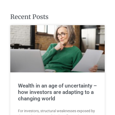
Recent Posts
Wealth in an age of uncertainty –
how investors are adapting to a
changing world
For investors, structural weaknesses exposed by