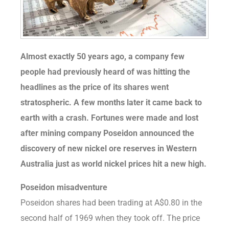
Almost exactly 50 years ago, a company few
people had previously heard of was hitting the
headlines as the price of its shares went
stratospheric. A few months later it came back to
earth with a crash. Fortunes were made and lost
after mining company Poseidon announced the
discovery of new nickel ore reserves in Western
Australia just as world nickel prices hit a new high.
Poseidon misadventure
Poseidon shares had been trading at A$0.80 in the
second half of 1969 when they took off. The price