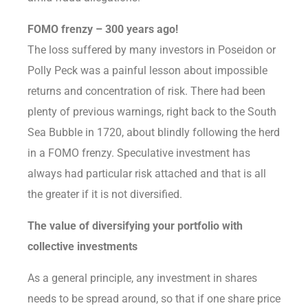
FOMO frenzy – 300 years ago!
The loss suffered by many investors in Poseidon or
Polly Peck was a painful lesson about impossible
returns and concentration of risk. There had been
plenty of previous warnings, right back to the South
Sea Bubble in 1720, about blindly following the herd
in a FOMO frenzy. Speculative investment has
always had particular risk attached and that is all
the greater if it is not diversified.
The value of diversifying your portfolio with
collective investments
As a general principle, any investment in shares
needs to be spread around, so that if one share price