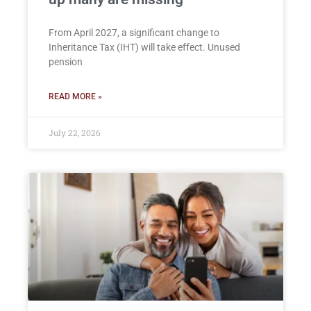
From April 2027, a significant change to
Inheritance Tax (IHT) will take effect. Unused
pension
READ MORE »
July 22, 2026