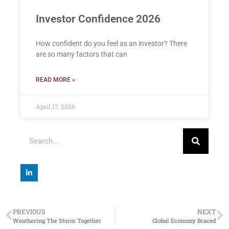
Investor Confidence 2026
How confident do you feel as an investor? There
are so many factors that can
READ MORE »
April 17, 2026
PREVIOUS
NEXT
Weathering The Storm Together
Global Economy Braced