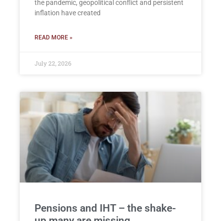
the pandemic, geopolitical conflict and persistent
inflation have created
READ MORE »
July 22, 2026
Pensions and IHT – the shake-
up many are missing