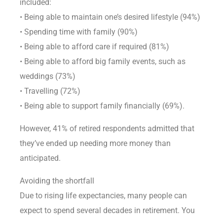
included:
• Being able to maintain one’s desired lifestyle (94%)
• Spending time with family (90%)
• Being able to afford care if required (81%)
• Being able to afford big family events, such as
weddings (73%)
• Travelling (72%)
• Being able to support family financially (69%).
However, 41% of retired respondents admitted that
they’ve ended up needing more money than
anticipated.
Avoiding the shortfall
Due to rising life expectancies, many people can
expect to spend several decades in retirement. You