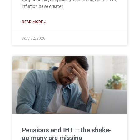
inflation have created
READ MORE »
July 22, 2026
Pensions and IHT – the shake-
up many are missing