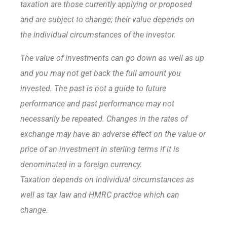
taxation are those currently applying or proposed
and are subject to change; their value depends on
the individual circumstances of the investor.
The value of investments can go down as well as up
and you may not get back the full amount you
invested. The past is not a guide to future
performance and past performance may not
necessarily be repeated. Changes in the rates of
exchange may have an adverse effect on the value or
price of an investment in sterling terms if it is
denominated in a foreign currency.
Taxation depends on individual circumstances as
well as tax law and HMRC practice which can
change.