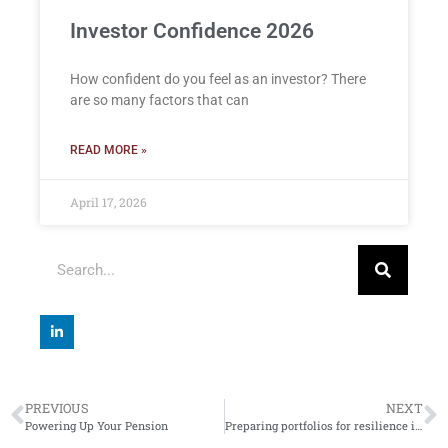
Investor Confidence 2026
How confident do you feel as an investor? There
are so many factors that can
READ MORE »
April 17, 2026
PREVIOUS
NEXT
Powering Up Your Pension
Preparing portfolios for resilience in 2024