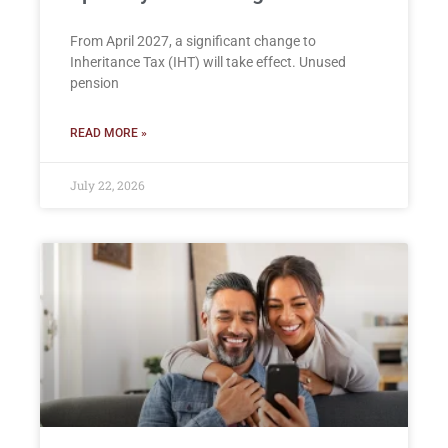
From April 2027, a significant change to
Inheritance Tax (IHT) will take effect. Unused
pension
READ MORE »
July 22, 2026