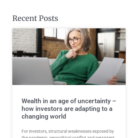
Recent Posts
Wealth in an age of uncertainty –
how investors are adapting to a
changing world
For investors, structural weaknesses exposed by
the pandemic, geopolitical conflict and persistent