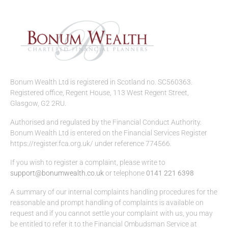
Bonum Wealth Ltd is registered in Scotland no. SC560363.
Registered office, Regent House, 113 West Regent Street,
Glasgow, G2 2RU.
Authorised and regulated by the Financial Conduct Authority.
Bonum Wealth Ltd is entered on the Financial Services Register
https://register.fca.org.uk/ under reference 774566.
If you wish to register a complaint, please write to
support@bonumwealth.co.uk
or telephone
0141 221 6398
A summary of our internal complaints handling procedures for the
reasonable and prompt handling of complaints is available on
request and if you cannot settle your complaint with us, you may
be entitled to refer it to the Financial Ombudsman Service at