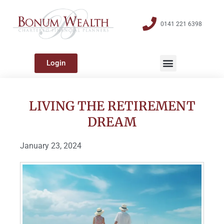
0141 221 6398
Login
LIVING THE RETIREMENT
DREAM
January 23, 2024