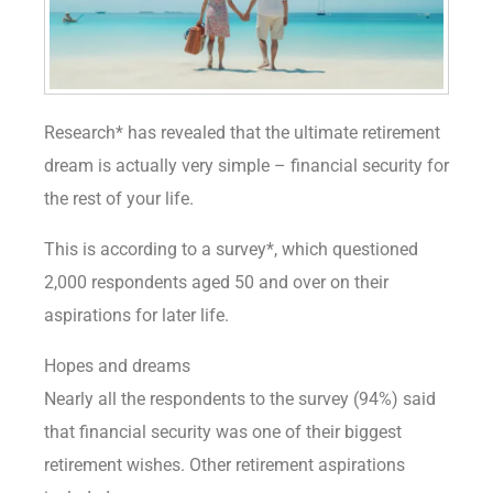
Research* has revealed that the ultimate retirement
dream is actually very simple – financial security for
the rest of your life.
This is according to a survey*, which questioned
2,000 respondents aged 50 and over on their
aspirations for later life.
Hopes and dreams
Nearly all the respondents to the survey (94%) said
that financial security was one of their biggest
retirement wishes. Other retirement aspirations