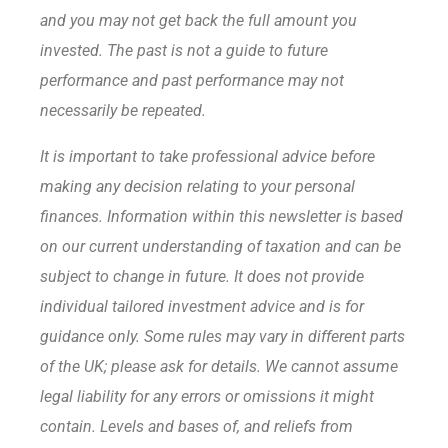
and you may not get back the full amount
you
invested. The past is not a guide to future
performance and past performance may not
necessarily be repeated.
It is important to take professional advice before
making any decision relating to your personal
finances. Information within this newsletter is based
on our current understanding of taxation and can be
subject to change in future. It does not provide
individual tailored investment advice and is for
guidance only. Some rules may vary in different parts
of the UK; please ask for details. We cannot assume
legal liability for any errors or omissions it might
contain. Levels and bases of, and reliefs from