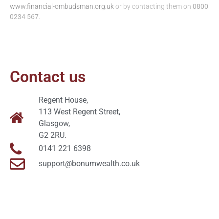
www.financial-ombudsman.org.uk
or by contacting them on
0800
0234 567
.
Contact us
Regent House,
113 West Regent Street,
Glasgow,
G2 2RU.
0141 221 6398
support@bonumwealth.co.uk