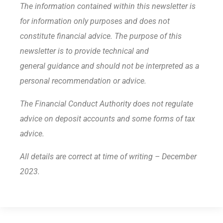
The information contained within this newsletter is
for information only purposes and does not
constitute financial advice. The purpose of this
newsletter is to provide technical and
general guidance and should not be interpreted as a
personal recommendation or advice.
The Financial Conduct Authority does not regulate
advice on deposit accounts and some forms of tax
advice.
All details are correct at time of writing – December
2023.