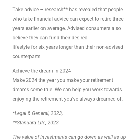
Take advice – research** has revealed that people
who take financial advice can expect to retire three
years earlier on average. Advised consumers also
believe they can fund their desired
lifestyle for six years longer than their non-advised
counterparts.
Achieve the dream in 2024
Make 2024 the year you make your retirement
dreams come true. We can help you work towards
enjoying the retirement you’ve always dreamed of.
*Legal & General, 2023,
**Standard Life, 2023
The value of investments can go down as well as up