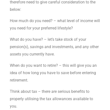
therefore need to give careful consideration to the
below:
How much do you need? – what level of income will
you need for your preferred lifestyle?
What do you have? – let’s take stock of your
pension(s), savings and investments, and any other
assets you currently have.
When do you want to retire? – this will give you an
idea of how long you have to save before entering
retirement.
Think about tax – there are serious benefits to
properly utilising the tax allowances available to
you.