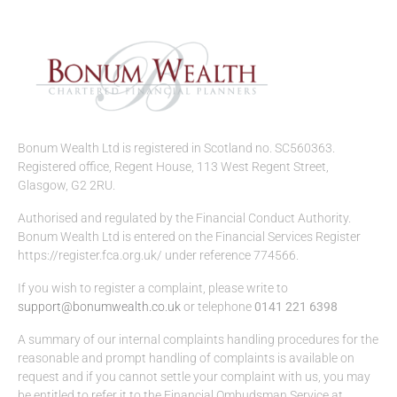
Bonum Wealth Ltd is registered in Scotland no. SC560363.
Registered office, Regent House, 113 West Regent Street,
Glasgow, G2 2RU.
Authorised and regulated by the Financial Conduct Authority.
Bonum Wealth Ltd is entered on the Financial Services Register
https://register.fca.org.uk/ under reference 774566.
If you wish to register a complaint, please write to
support@bonumwealth.co.uk
or telephone
0141 221 6398
A summary of our internal complaints handling procedures for the
reasonable and prompt handling of complaints is available on
request and if you cannot settle your complaint with us, you may
be entitled to refer it to the Financial Ombudsman Service at