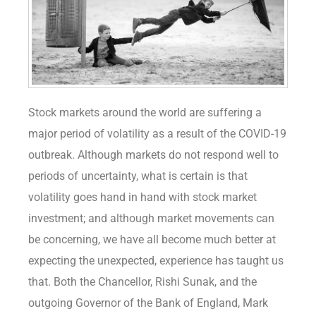
Stock markets around the world are suffering a
major period of volatility as a result of the COVID-19
outbreak. Although markets do not respond well to
periods of uncertainty, what is certain is that
volatility goes hand in hand with stock market
investment; and although market movements can
be concerning, we have all become much better at
expecting the unexpected, experience has taught us
that. Both the Chancellor, Rishi Sunak, and the
outgoing Governor of the Bank of England, Mark