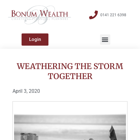
0141 221 6398
Login
WEATHERING THE STORM
TOGETHER
April 3, 2020