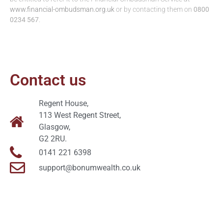
www.financial-ombudsman.org.uk
or by contacting them on
0800
0234 567
.
Contact us
Regent House,
113 West Regent Street,
Glasgow,
G2 2RU.
0141 221 6398
support@bonumwealth.co.uk