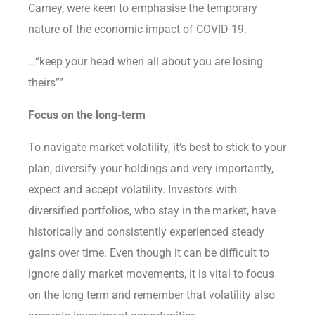
Carney, were keen to emphasise the temporary
nature of the economic impact of COVID-19.
…“keep your head when all about you are losing
theirs””
Focus on the long-term
To navigate market volatility, it’s best to stick to your
plan, diversify your holdings and very importantly,
expect and accept volatility. Investors with
diversified portfolios, who stay in the market, have
historically and consistently experienced steady
gains over time. Even though it can be difficult to
ignore daily market movements, it is vital to focus
on the long term and remember that volatility also