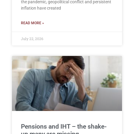
the pandemic, geopolitical conflict and persistent
inflation have created
READ MORE »
July 22, 2026
Pensions and IHT – the shake-
up many are missing