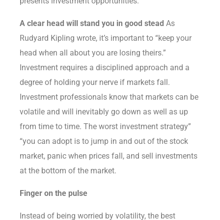
presents investment opportunities.
A clear head will stand you in good stead
As
Rudyard Kipling wrote, it’s important to “keep your
head when all about you are losing theirs.”
Investment requires a disciplined approach and a
degree of holding your nerve if markets fall.
Investment professionals know that markets can be
volatile and will inevitably go down as well as up
from time to time. The worst investment strategy”
“you can adopt is to jump in and out of the stock
market, panic when prices fall, and sell investments
at the bottom of the market.
Finger on the pulse
Instead of being worried by volatility, the best