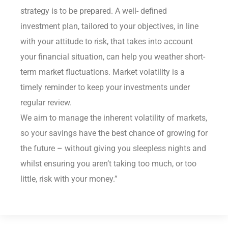
strategy is to be prepared. A well- defined
investment plan, tailored to your objectives, in line
with your attitude to risk, that takes into account
your financial situation, can help you weather short-
term market fluctuations. Market volatility is a
timely reminder to keep your investments under
regular review.
We aim to manage the inherent volatility of markets,
so your savings have the best chance of growing for
the future – without giving you sleepless nights and
whilst ensuring you aren’t taking too much, or too
little, risk with your money.”