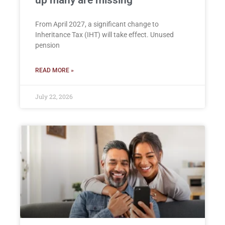
From April 2027, a significant change to
Inheritance Tax (IHT) will take effect. Unused
pension
READ MORE »
July 22, 2026