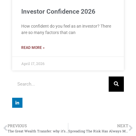
Investor Confidence 2026
How confident do you feel as an investor? There
are so many factors that can
READ MORE »
April 17, 2026
PREVIOUS
NEXT
The Great Wealth Transfer: why it’s good to talk
Spreading The Risk Has Always Made Sense