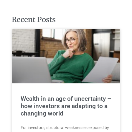
Recent Posts
Wealth in an age of uncertainty –
how investors are adapting to a
changing world
For investors, structural weaknesses exposed by