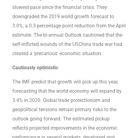
slowest pace since the financial crisis. They
downgraded the 2019 world growth forecast to
3.0%, a 0.3 percentage point reduction from the April
estimate. The bi-annual Outlook cautioned that the
self-inflicted wounds of the USChina trade war had
created a ‘precarious’ economic situation.
Cautiously optimistic
The IMF predict that growth will pick up this year,
forecasting that the world economy will expand by
3.4% in 2020. Global trade protectionism and
geopolitical tensions remain primary risks to the
outlook going forward. The estimated pickup
reflects projected improvements in the economic
performance in several markets, developed and