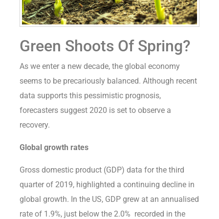
Green Shoots Of Spring?
As we enter a new decade, the global economy
seems to be precariously balanced. Although recent
data supports this pessimistic prognosis,
forecasters suggest 2020 is set to observe a
recovery.
Global growth rates
Gross domestic product (GDP) data for the third
quarter of 2019, highlighted a continuing decline in
global growth. In the US, GDP grew at an annualised
rate of 1.9%, just below the 2.0% recorded in the