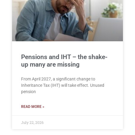
Pensions and IHT – the shake-
up many are missing
From April 2027, a significant change to
Inheritance Tax (IHT) will take effect. Unused
pension
READ MORE »
July 22, 2026