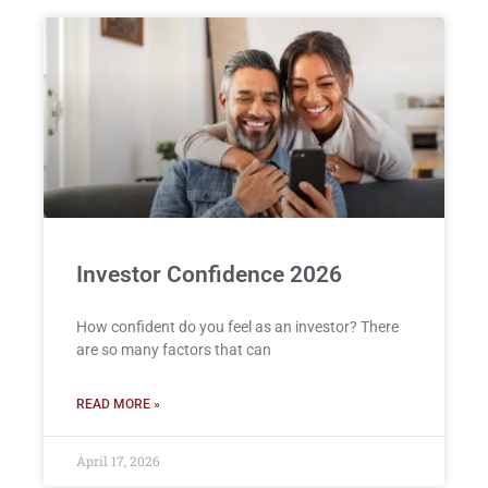
Investor Confidence 2026
How confident do you feel as an investor? There
are so many factors that can
READ MORE »
April 17, 2026