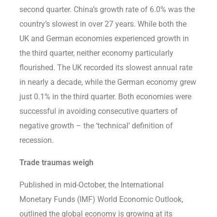
second quarter. China’s growth rate of 6.0% was the
country’s slowest in over 27 years. While both the
UK and German economies experienced growth in
the third quarter, neither economy particularly
flourished. The UK recorded its slowest annual rate
in nearly a decade, while the German economy grew
just 0.1% in the third quarter. Both economies were
successful in avoiding consecutive quarters of
negative growth – the ‘technical’ definition of
recession.
Trade traumas weigh
Published in mid-October, the International
Monetary Funds (IMF) World Economic Outlook,
outlined the global economy is growing at its