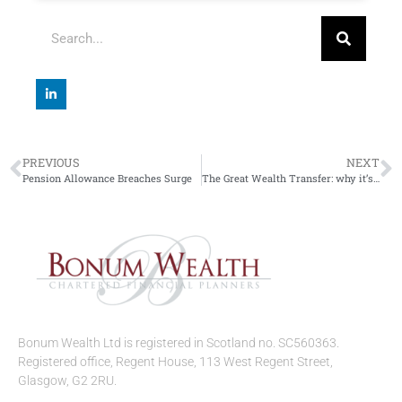
PREVIOUS
NEXT
Pension Allowance Breaches Surge
The Great Wealth Transfer: why it’s good to talk
Bonum Wealth Ltd is registered in Scotland no. SC560363.
Registered office, Regent House, 113 West Regent Street,
Glasgow, G2 2RU.