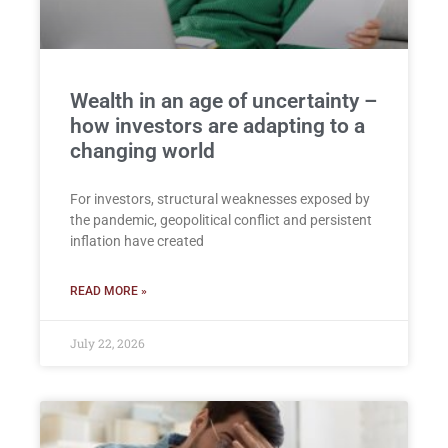
Wealth in an age of uncertainty –
how investors are adapting to a
changing world
For investors, structural weaknesses exposed by
the pandemic, geopolitical conflict and persistent
inflation have created
READ MORE »
July 22, 2026