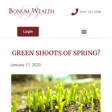
0141 221 6398
Login
GREEN SHOOTS OF SPRING?
January 17, 2020