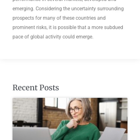
emerging. Considering the uncertainty surrounding
prospects for many of these countries and
prominent risks, it is possible that a more subdued
pace of global activity could emerge.
Recent Posts