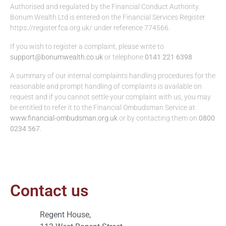
Authorised and regulated by the Financial Conduct Authority.
Bonum Wealth Ltd is entered on the Financial Services Register
https://register.fca.org.uk/ under reference 774566.
If you wish to register a complaint, please write to
support@bonumwealth.co.uk
or telephone
0141 221 6398
A summary of our internal complaints handling procedures for the
reasonable and prompt handling of complaints is available on
request and if you cannot settle your complaint with us, you may
be entitled to refer it to the Financial Ombudsman Service at
www.financial-ombudsman.org.uk
or by contacting them on
0800
0234 567
.
Contact us
Regent House,